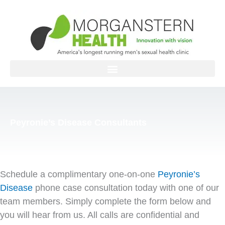
Skip
to
content
Peyronie’s Disease Consultants
Schedule a complimentary one-on-one
Peyronie’s
Disease
phone case consultation today with one of our
team members. Simply complete the form below and
you will hear from us. All calls are confidential and