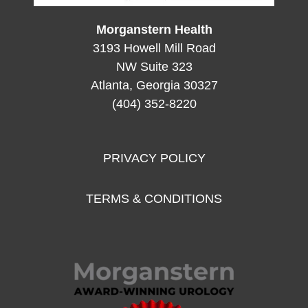
Morganstern Health
3193 Howell Mill Road
NW Suite 323
Atlanta, Georgia 30327
(404) 352-8220
PRIVACY POLICY
TERMS & CONDITIONS