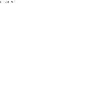
discreet.