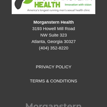
Morganstern Health
3193 Howell Mill Road
NW Suite 323
Atlanta, Georgia 30327
(404) 352-8220
PRIVACY POLICY
TERMS & CONDITIONS