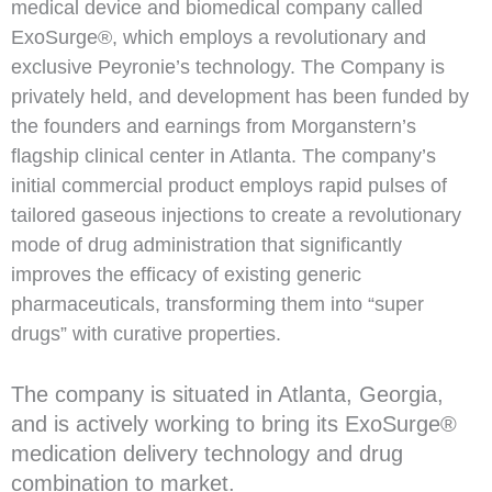
medical device and biomedical company called
ExoSurge®, which employs a revolutionary and
exclusive Peyronie’s technology. The Company is
privately held, and development has been funded by
the founders and earnings from Morganstern’s
flagship clinical center in Atlanta. The company’s
initial commercial product employs rapid pulses of
tailored gaseous injections to create a revolutionary
mode of drug administration that significantly
improves the efficacy of existing generic
pharmaceuticals, transforming them into “super
drugs” with curative properties.
The company is situated in Atlanta, Georgia,
and is actively working to bring its ExoSurge®
medication delivery technology and drug
combination to market.