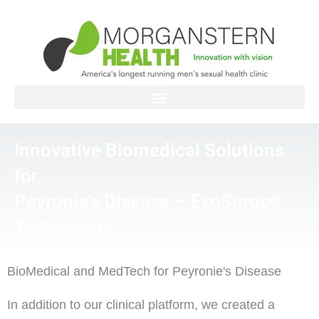
Skip
to
content
Innovative Biomedical Solutions
for
Peyronie's Disease – ExoSurge®
Technology
BioMedical and MedTech for Peyronie's Disease
In addition to our clinical platform, we created a