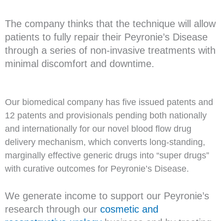
The company thinks that the technique will allow
patients to fully repair their Peyronie’s Disease
through a series of non-invasive treatments with
minimal discomfort and downtime.
Our biomedical company has five issued patents and
12 patents and provisionals pending both nationally
and internationally for our novel blood flow drug
delivery mechanism, which converts long-standing,
marginally effective generic drugs into “super drugs”
with curative outcomes for Peyronie’s Disease.
We generate income to support our Peyronie’s
research through our
cosmetic and