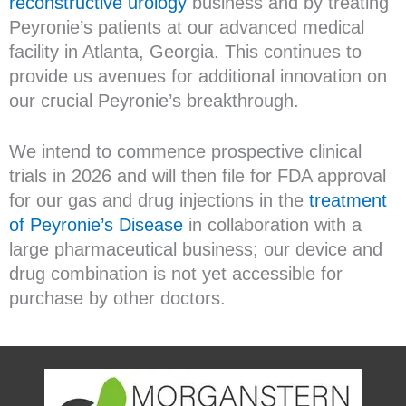
reconstructive urology
business and by treating
Peyronie’s patients at our advanced medical
facility in Atlanta, Georgia. This continues to
provide us avenues for additional innovation on
our crucial Peyronie’s breakthrough.
We intend to commence prospective clinical
trials in 2026 and will then file for FDA approval
for our gas and drug injections in the
treatment
of Peyronie’s Disease
in collaboration with a
large pharmaceutical business; our device and
drug combination is not yet accessible for
purchase by other doctors.