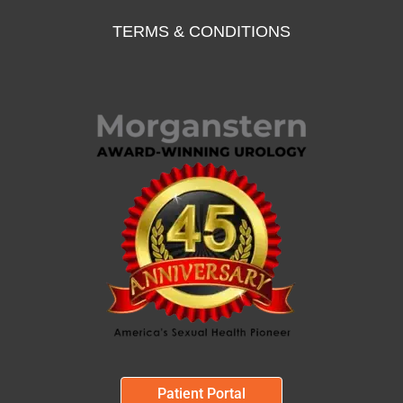
TERMS & CONDITIONS
Patient Portal