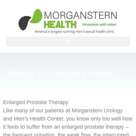
Skip
to
content
Therapy for Enlarged Prostate
Enlarged Prostate Therapy
Like many of our patients at Morganstern Urology
and Men’s Health Center, you know only too well how
it feels to suffer from an enlarged prostate therapy –
the frequent urination, the weak flow, the interrupted