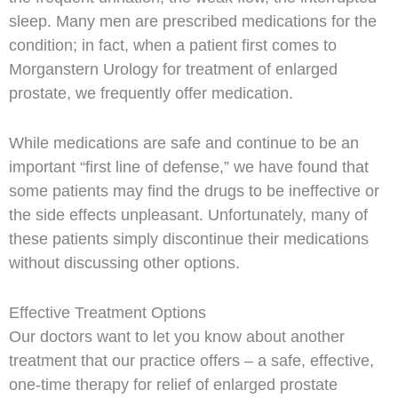
sleep. Many men are prescribed medications for the
condition; in fact, when a patient first comes to
Morganstern Urology for treatment of enlarged
prostate, we frequently offer medication.
While medications are safe and continue to be an
important “first line of defense,” we have found that
some patients may find the drugs to be ineffective or
the side effects unpleasant. Unfortunately, many of
these patients simply discontinue their medications
without discussing other options.
Effective Treatment Options
Our doctors want to let you know about another
treatment that our practice offers – a safe, effective,
one-time therapy for relief of enlarged prostate