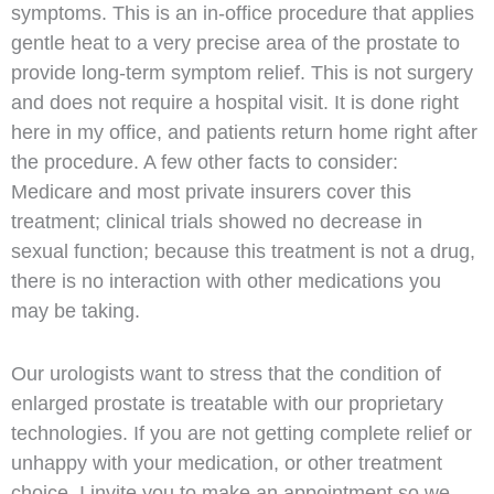
symptoms. This is an in-office procedure that applies
gentle heat to a very precise area of the prostate to
provide long-term symptom relief. This is not surgery
and does not require a hospital visit. It is done right
here in my office, and patients return home right after
the procedure. A few other facts to consider:
Medicare and most private insurers cover this
treatment; clinical trials showed no decrease in
sexual function; because this treatment is not a drug,
there is no interaction with other medications you
may be taking.
Our urologists want to stress that the condition of
enlarged prostate is treatable with our proprietary
technologies. If you are not getting complete relief or
unhappy with your medication, or other treatment
choice, I invite you to make an appointment so we