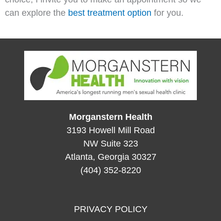
can explore the
best treatment option
for you.
Morganstern Health
3193 Howell Mill Road
NW Suite 323
Atlanta, Georgia 30327
(404) 352-8220
PRIVACY POLICY