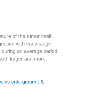
ure of the tumor itself.
gnosed with early-stage
n during an average period
 with larger and more
 penis enlargement &