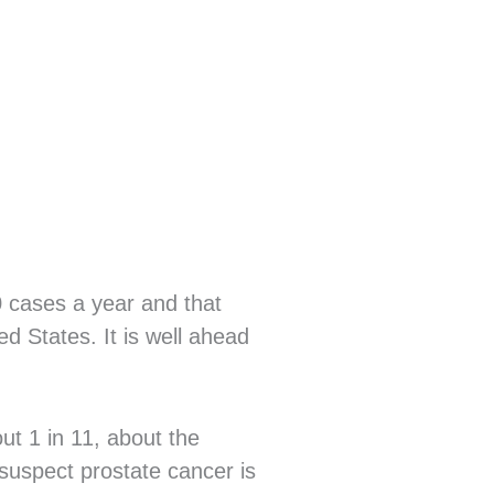
 cases a year and that
d States. It is well ahead
ut 1 in 11, about the
suspect prostate cancer is