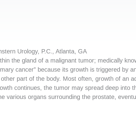
tern Urology, P.C., Atlanta, GA
ithin the gland of a malignant tumor; medically kn
mary cancer” because its growth is triggered by an
 other part of the body. Most often, growth of an
 growth continues, the tumor may spread deep into the
the various organs surrounding the prostate, event