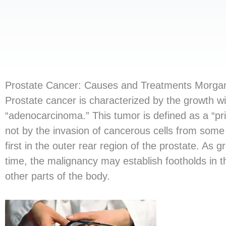
Prostate Cancer: Causes and Treatments Morgans
Prostate cancer is characterized by the growth w
“adenocarcinoma.” This tumor is defined as a “pri
not by the invasion of cancerous cells from some
first in the outer rear region of the prostate. As
time, the malignancy may establish footholds in 
other parts of the body.