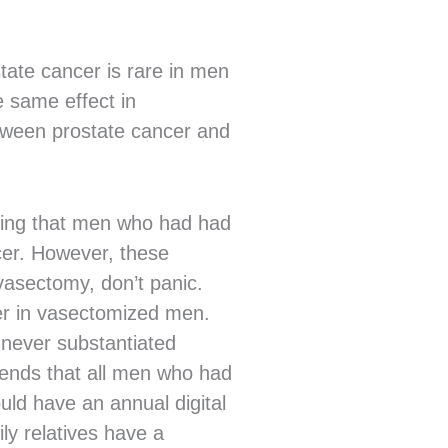
state cancer is rare in men
e same effect in
etween prostate cancer and
sting that men who had had
cer. However, these
 vasectomy, don’t panic.
cer in vasectomized men.
 never substantiated
mends that all men who had
ld have an annual digital
y relatives have a