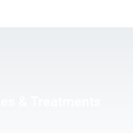
PEYRONIE’S DISEASE
COSMETIC UROLOGY
ERE
NEWS
CONTACT
ses & Treatments