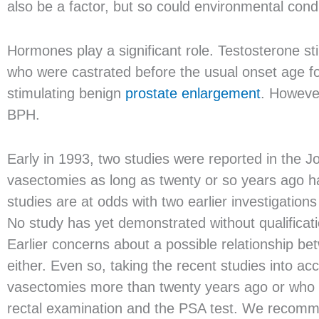
also be a factor, but so could environmental cond
Hormones play a significant role. Testosterone st
who were castrated before the usual onset age fo
stimulating benign
prostate enlargement
. Howeve
BPH.
Early in 1993, two studies were reported in the 
vasectomies as long as twenty or so years ago h
studies are at odds with two earlier investigation
No study has yet demonstrated without qualificat
Earlier concerns about a possible relationship 
either. Even so, taking the recent studies into 
vasectomies more than twenty years ago or who w
rectal examination and the PSA test. We recomme