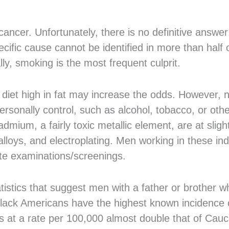
ancer. Unfortunately, there is no definitive answer;
ific cause cannot be identified in more than half o
ly, smoking is the most frequent culprit.
 diet high in fat may increase the odds. However, 
rsonally control, such as alcohol, tobacco, or oth
mium, a fairly toxic metallic element, are at sligh
lloys, and electroplating. Men working in these ind
tate examinations/screenings.
tistics that suggest men with a father or brother 
 Black Americans have the highest known incidence o
s at a rate per 100,000 almost double that of Cau