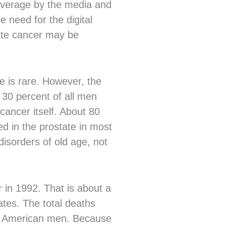
overage by the media and
need for the digital
ate cancer may be
e is rare. However, the
30 percent of all men
cancer itself. About 80
d in the prostate in most
disorders of old age, not
in 1992. That is about a
ates. The total deaths
er American men. Because