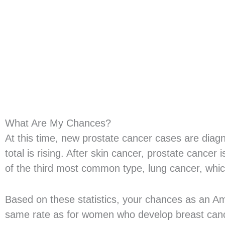
What Are My Chances?
At this time, new prostate cancer cases are dia
total is rising. After skin cancer, prostate canc
of the third most common type, lung cancer, whi
Based on these statistics, your chances as an Am
same rate as for women who develop breast cance