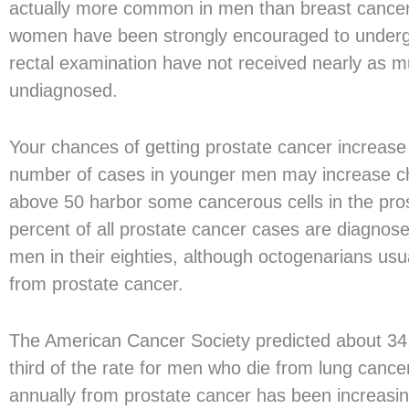
actually more common in men than breast cancer
women have been strongly encouraged to undergo
rectal examination have not received nearly as 
undiagnosed.
Your chances of getting prostate cancer increase 
number of cases in younger men may increase ch
above 50 harbor some cancerous cells in the prost
percent of all prostate cancer cases are diagnose
men in their eighties, although octogenarians usu
from prostate cancer.
The American Cancer Society predicted about 34,
third of the rate for men who die from lung cance
annually from prostate cancer has been increasi