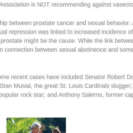
l Association is NOT recommending against vasect
ship between prostate cancer and sexual behavior. 
sexual repression was linked to increased incidence o
e prostate might be the cause. While the link betw
known connection between sexual abstinence and som
 Some recent cases have included Senator Robert Do
 Stan Musial, the great St. Louis Cardinals slugge
popular rock star; and Anthony Salerno, former c