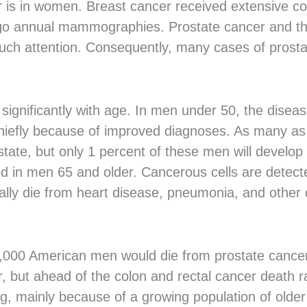
 is in women. Breast cancer received extensive c
 annual mammographies. Prostate cancer and the 
much attention. Consequently, many cases of prost
significantly with age. In men under 50, the diseas
iefly because of improved diagnoses. As many as 
ate, but only 1 percent of these men will develop 
d in men 65 and older. Cancerous cells are detecte
ally die from heart disease, pneumonia, and other 
000 American men would die from prostate cancer 
r, but ahead of the colon and rectal cancer death r
ng, mainly because of a growing population of old