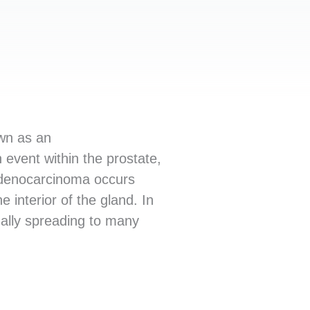
own as an
 event within the prostate,
 adenocarcinoma occurs
 interior of the gland. In
ually spreading to many