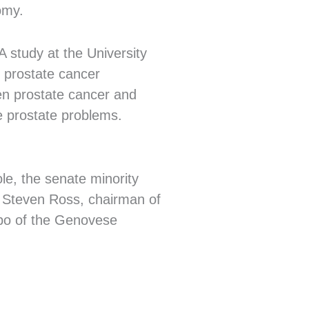
omy.
A study at the University
f prostate cancer
een prostate cancer and
e prostate problems.
le, the senate minority
r; Steven Ross, chairman of
apo of the Genovese