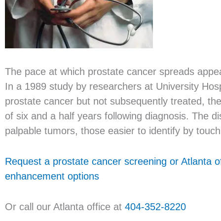
The pace at which prostate cancer spreads appears
In a 1989 study by researchers at University Hos
prostate cancer but not subsequently treated, t
of six and a half years following diagnosis. The
palpable tumors, those easier to identify by touch 
Request a prostate cancer screening or Atlanta o
enhancement options
Or call our Atlanta office at
404-352-8220