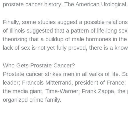
prostate cancer history. The American Urologica
Finally, some studies suggest a possible relation
of Illinois suggested that a pattern of life-long 
theorizing that a buildup of male hormones in th
lack of sex is not yet fully proved, there is a 
Who Gets Prostate Cancer?
Prostate cancer strikes men in all walks of life.
leader; Francois Mitterrand, president of France;
the media giant, Time-Warner; Frank Zappa, the 
organized crime family.