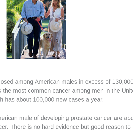
gnosed among American males in excess of 130,000
er is the most common cancer among men in the Unite
ch has about 100,000 new cases a year.
erican male of developing prostate cancer are abo
r. There is no hard evidence but good reason to 