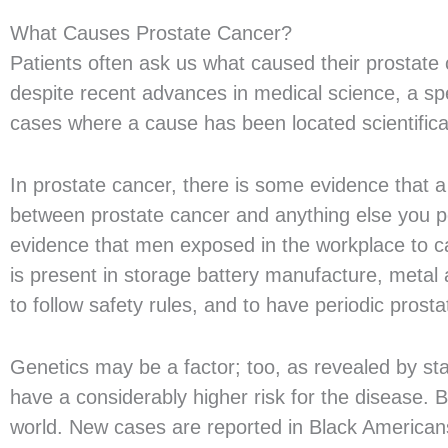
What Causes Prostate Cancer?
Patients often ask us what caused their prostate c
despite recent advances in medical science, a spec
cases where a cause has been located scientifical
In prostate cancer, there is some evidence that a
between prostate cancer and anything else you pe
evidence that men exposed in the workplace to cad
is present in storage battery manufacture, metal a
to follow safety rules, and to have periodic pros
Genetics may be a factor; too, as revealed by sta
have a considerably higher risk for the disease.
world. New cases are reported in Black American