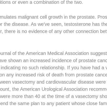
itions or even a combination of the two.
imulates malignant cell growth in the prostate. Pro
r the disease. As we’ve seen, testosterone has th
r, there is no evidence of any other connection b
Journal of the American Medical Association sugge
ave shown an increased incidence of prostate can
s indicating no such relationship. If you have had a
ion any increased risk of death from prostate can
between vasectomy and cardiovascular disease were
account, the American Urological Association recom
ere more than 40 at the time of a vasectomy shou
nd the same plan to any patient whose close famil