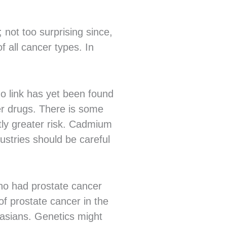
 not too surprising since,
f all cancer types. In
no link has yet been found
er drugs. There is some
tly greater risk. Cadmium
ustries should be careful
who had prostate cancer
f prostate cancer in the
casians. Genetics might