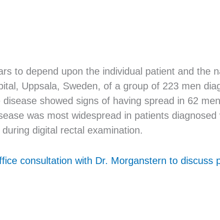
 to depend upon the individual patient and the nat
pital, Uppsala, Sweden, of a group of 223 men dia
he disease showed signs of having spread in 62 me
 disease was most widespread in patients diagnosed
during digital rectal examination.
ffice consultation with Dr. Morganstern to discuss