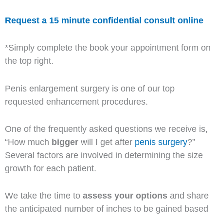
Request a 15 minute confidential consult online
*Simply complete the book your appointment form on
the top right.
Penis enlargement surgery is one of our top
requested enhancement procedures.
One of the frequently asked questions we receive is,
“How much
bigger
will I get after
penis surgery
?”
Several factors are involved in determining the size
growth for each patient.
We take the time to
assess your options
and share
the anticipated number of inches to be gained based