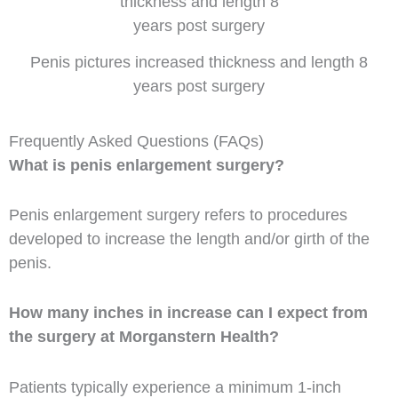
Penis pictures increased thickness and length 8
years post surgery
Frequently Asked Questions (FAQs)
What is penis enlargement surgery?
Penis enlargement surgery refers to procedures
developed to increase the length and/or girth of the
penis.
How many inches in increase can I expect from
the surgery at Morganstern Health?
Patients typically experience a minimum 1-inch