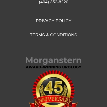
(404) 352-8220
PRIVACY POLICY
TERMS & CONDITIONS