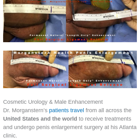
Cosmetic Urology & Male Enhancement
Dr. Morganstern’s
patients travel
from all across the
United States and the world
to receive treatments
and undergo penis enlargement surgery at his Atlanta
clinic.