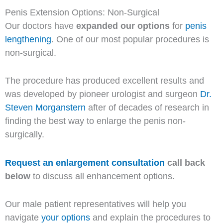
Penis Extension Options: Non-Surgical
Our doctors have
expanded our options
for
penis
lengthening
. One of our most popular procedures is
non-surgical.
The procedure has produced excellent results and
was developed by pioneer urologist and surgeon
Dr.
Steven Morganstern
after of decades of research in
finding the best way to enlarge the penis non-
surgically.
Request an enlargement consultation
call back
below
to discuss all enhancement options.
Our male patient representatives will help you
navigate
your options
and explain the procedures to