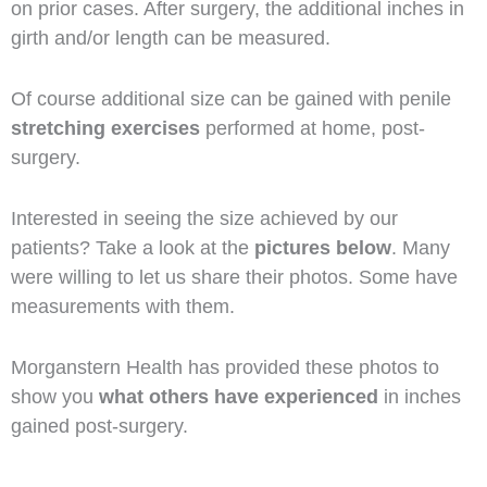
on prior cases. After surgery, the additional inches in
girth and/or length can be measured.
Of course additional size can be gained with penile
stretching exercises
performed at home, post-
surgery.
Interested in seeing the size achieved by our
patients? Take a look at the
pictures below
. Many
were willing to let us share their photos. Some have
measurements with them.
Morganstern Health has provided these photos to
show you
what others have experienced
in inches
gained post-surgery.