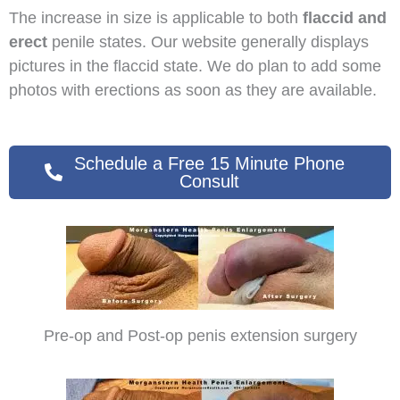
The increase in size is applicable to both
flaccid and
erect
penile states. Our website generally displays
pictures in the flaccid state. We do plan to add some
photos with erections as soon as they are available.
Schedule a Free 15 Minute Phone
Consult
Pre-op and Post-op penis extension surgery