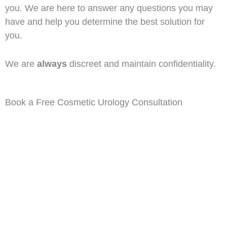
you. We are here to answer any questions you may
have and help you determine the best solution for
you.
We are
always
discreet and maintain confidentiality.
Book a Free Cosmetic Urology Consultation