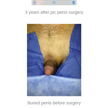
3 years after pic penis surgery
Buried penis before surgery