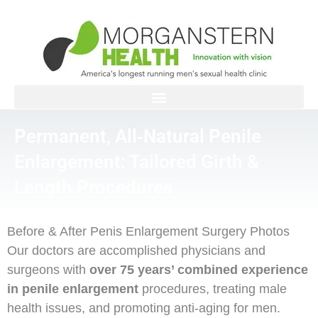
Skip
to
content
Permanent, All‑Natural Penile
Enlargement: Tailored Girth &
Length Procedures
Before & After Penis Enlargement Surgery Photos
Our doctors are accomplished physicians and
surgeons with
over 75 years’ combined experience
in penile enlargement
procedures, treating male
health issues, and promoting anti-aging for men.