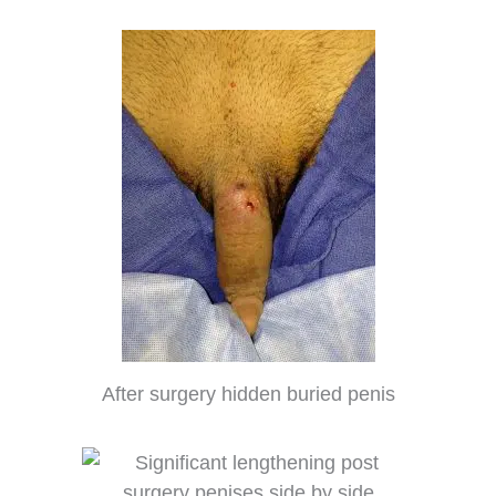
After surgery hidden buried penis