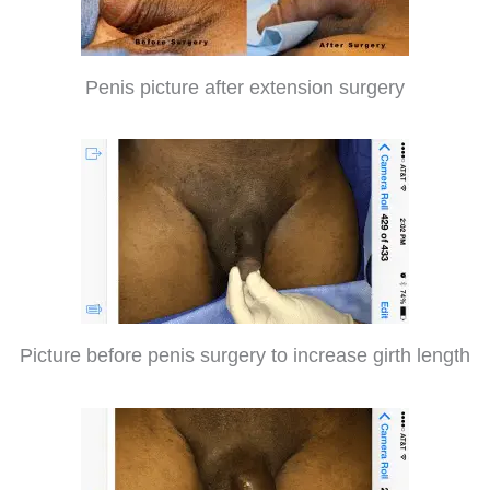
Penis picture after extension surgery
Picture before penis surgery to increase girth length