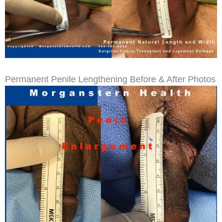
Permanent Penile Lengthening Before & After Photos