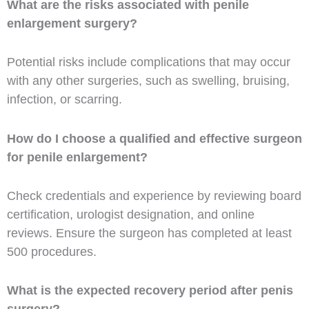
What are the risks associated with penile
enlargement surgery?
Potential risks include complications that may occur
with any other surgeries, such as swelling, bruising,
infection, or scarring.
How do I choose a qualified and effective surgeon
for penile enlargement?
Check credentials and experience by reviewing board
certification, urologist designation, and online
reviews. Ensure the surgeon has completed at least
500 procedures.
What is the expected recovery period after penis
surgery?