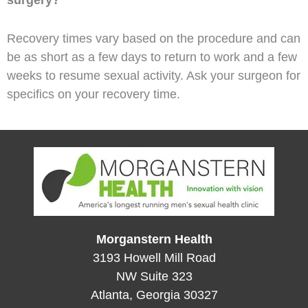
Recovery times vary based on the procedure and can
be as short as a few days to return to work and a few
weeks to resume sexual activity. Ask your surgeon for
specifics on your recovery time.
Morganstern Health
3193 Howell Mill Road
NW Suite 323
Atlanta, Georgia 30327