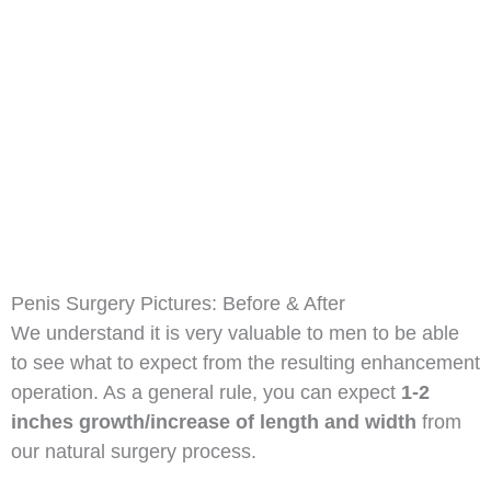
Penis Surgery Pictures: Before & After
We understand it is very valuable to men to be able
to see what to expect from the resulting enhancement
operation. As a general rule, you can expect
1-2
inches growth/increase of length and width
from
our natural surgery process.