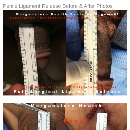
Penile Ligament Release Before & After Photos