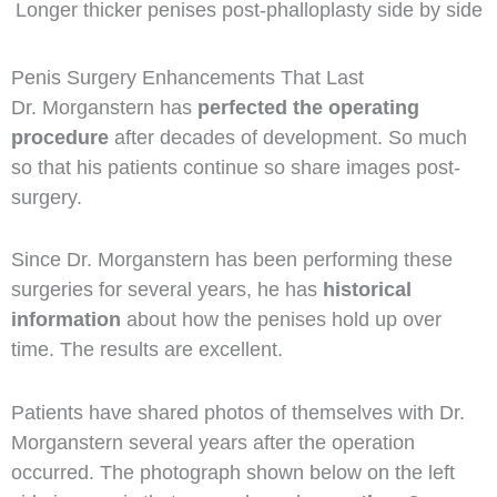
Longer thicker penises post-phalloplasty side by side
Penis Surgery Enhancements That Last
Dr. Morganstern has
perfected the operating
procedure
after decades of development. So much
so that his patients continue so share images post-
surgery.
Since Dr. Morganstern has been performing these
surgeries for several years, he has
historical
information
about how the penises hold up over
time. The results are excellent.
Patients have shared photos of themselves with Dr.
Morganstern several years after the operation
occurred. The photograph shown below on the left