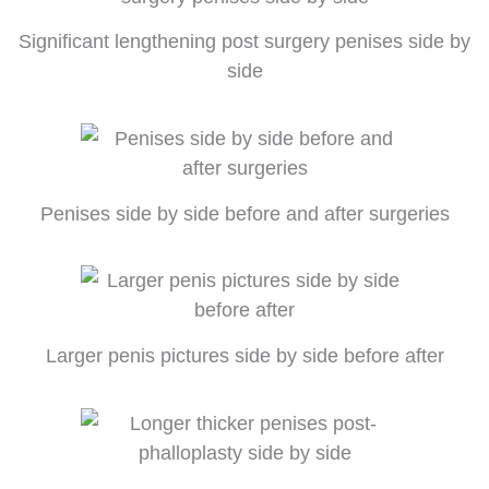
Significant lengthening post surgery penises side by
side
Penises side by side before and after surgeries
Larger penis pictures side by side before after