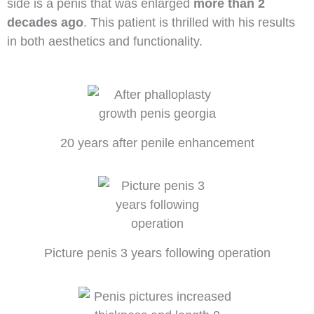
side is a penis that was enlarged
more than 2
decades ago
. This patient is thrilled with his results
in both aesthetics and functionality.
20 years after penile enhancement
Picture penis 3 years following operation