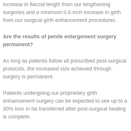
increase in flaccid length from our lengthening
surgeries and a minimum 0.5-inch increase in girth
from our surgical girth enhancement procedures.
Are the results of penile enlargement surgery
permanent?
As long as patients follow all prescribed post-surgical
protocols, the increased size achieved through
surgery is permanent.
Patients undergoing our proprietary girth
enhancement surgery can be expected to see up to a
30% loss in fat transferred after post-surgical healing
is complete.