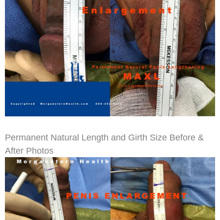
Permanent Natural Length and Girth Size Before &
After Photos