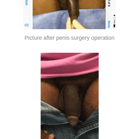
Picture after penis surgery operation