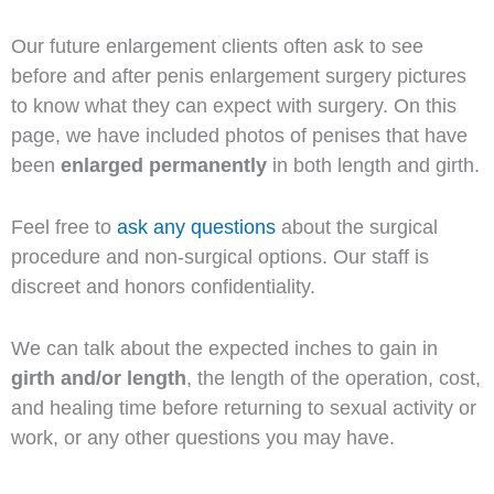
Our future enlargement clients often ask to see
before and after penis enlargement surgery pictures
to know what they can expect with surgery. On this
page, we have included photos of penises that have
been
enlarged permanently
in both length and girth.
Feel free to
ask any questions
about the surgical
procedure and non-surgical options. Our staff is
discreet and honors confidentiality.
We can talk about the expected inches to gain in
girth and/or length
, the length of the operation, cost,
and healing time before returning to sexual activity or
work, or any other questions you may have.