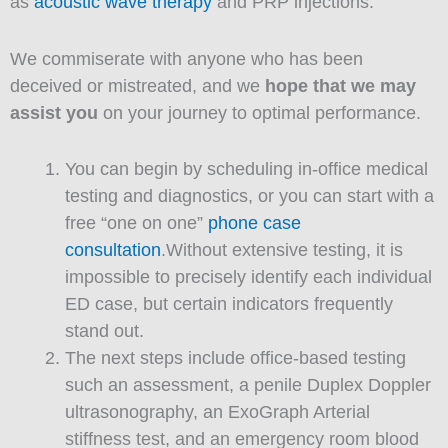
as
acoustic wave therapy
and PRP injections.
We commiserate with anyone who has been
deceived or mistreated, and we
hope that we may
assist you
on your journey to optimal performance.
You can begin by scheduling in-office medical
testing and diagnostics, or you can start with a
free “one on one”
phone case
consultation
.Without extensive testing, it is
impossible to precisely identify each individual
ED case, but certain indicators frequently
stand out.
The next steps include office-based testing
such an assessment, a penile Duplex Doppler
ultrasonography, an ExoGraph Arterial
stiffness test, and an emergency room blood