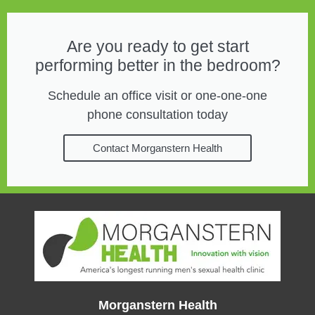
Are you ready to get start
performing better in the bedroom?
Schedule an office visit or one-one-one
phone consultation today
Contact Morganstern Health
Morganstern Health