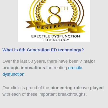
What is 8th Generation ED technology?
Over the last 50 years, there have been
7 major
urologic innovations
for treating
erectile
dysfunction
.
Our clinic is proud of the
pioneering role we played
with each of these important breakthroughs.