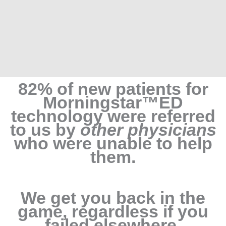
82% of new patients for
Morningstar™ED
technology were referred
to us by
other physicians
who were unable to help
them.
We get you back in the
game, regardless if you
failed elsewhere.