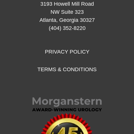
3193 Howell Mill Road
NW Suite 323
Atlanta, Georgia 30327
(404) 352-8220
PRIVACY POLICY
TERMS & CONDITIONS