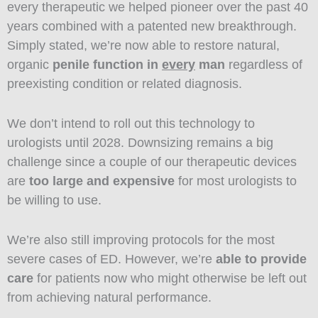
every therapeutic we helped pioneer over the past 40
years combined with a patented new breakthrough.
Simply stated, we’re now able to restore natural,
organic
penile function in
every
man
regardless of
preexisting condition or related diagnosis.
We don’t intend to roll out this technology to
urologists until 2028. Downsizing remains a big
challenge since a couple of our therapeutic devices
are
too large and expensive
for most urologists to
be willing to use.
We’re also still improving protocols for the most
severe cases of ED. However, we’re
able to provide
care
for patients now who might otherwise be left out
from achieving natural performance.