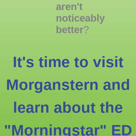
aren't
noticeably
better
?
It's time to visit
Morganstern and
learn about the
"Morningstar" ED