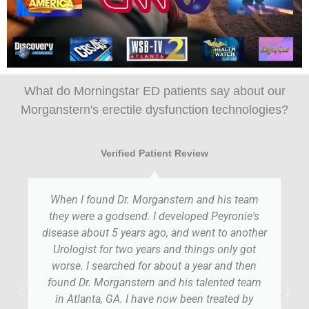
What do Morningstar ED patients say about our
Morganstern's erectile dysfunction technologies?
Verified Patient Review
When I found Dr. Morganstern and his team
they were a godsend. I developed Peyronie's
disease about 5 years ago, and went to another
Urologist for two years and things only got
worse. I searched for about a year and then
found Dr. Morganstern and his talented team
in Atlanta, GA. I have now been treated by