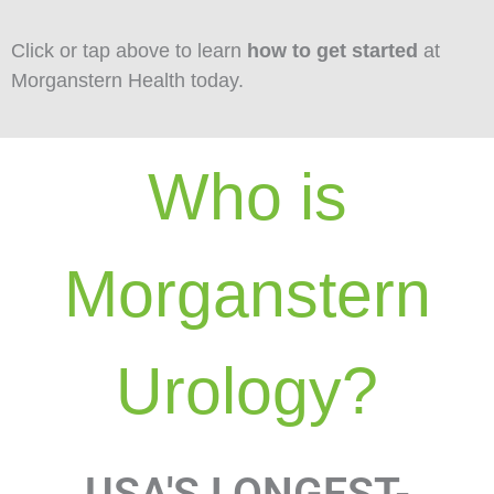
Click or tap above to learn
how to get started
at
Morganstern Health today.
Who is
Morganstern
Urology?
USA'S LONGEST-