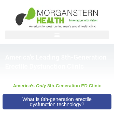
Skip
to
content
America’s Leading 8th-Generation
Erectile Dysfunction Clinic
America’s
Only
8th-Generation ED Clinic
What is 8th-generation erectile
dysfunction technology?