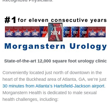
State-of-the-art 12,000 square foot urology clinic
Conveniently located just north of downtown in the
heart of the Buckhead area of Atlanta, GA, we’re just
30 minutes from Atlanta’s Hartsfield-Jackson airport
.
Morganstern Health is dedicated to male sexual
health challenges, including: