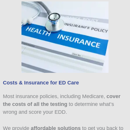
Costs & Insurance for ED Care
Most insurance policies, including Medicare,
cover
the costs of all the testing
to determine what’s
wrong and score your EDD.
We provide
affordable solutions
to get you back to