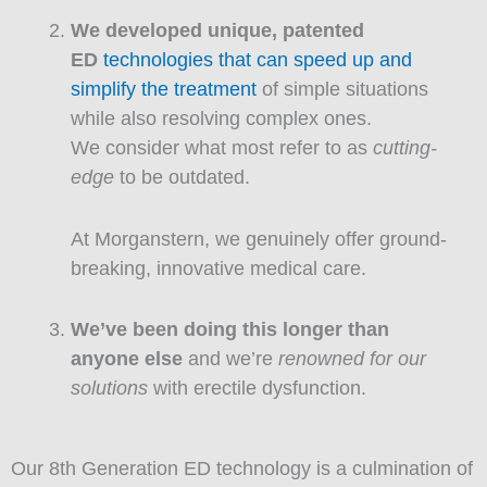
We developed unique, patented
ED
technologies that can speed up and
simplify the treatment
of simple situations
while also resolving complex ones.
We consider what most refer to as
cutting-
edge
to be outdated.
At Morganstern, we genuinely offer ground-
breaking, innovative medical care.
We’ve been doing this longer than
anyone else
and we’re
renowned for our
solutions
with erectile dysfunction.
Our 8th Generation ED technology is a culmination of