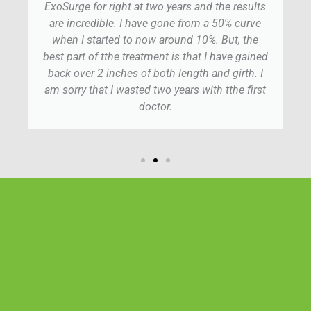
ExoSurge for right at two years and the results
are incredible. I have gone from a 50% curve
when I started to now around 10%. But, the
best part of tthe treatment is that I have gained
back over 2 inches of both length and girth. I
am sorry that I wasted two years with tthe first
doctor.