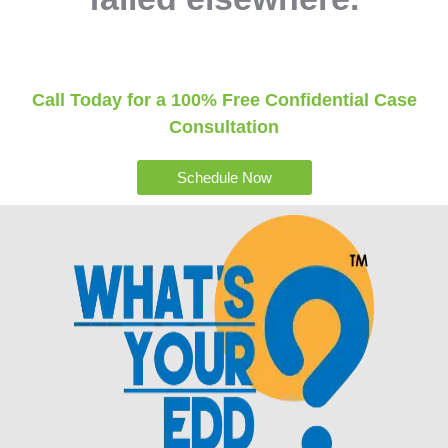
Call Today for a 100% Free Confidential Case
Consultation
Schedule Now