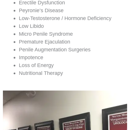
Erectile Dysfunction
Peyronie’s Disease
Low-Testosterone / Hormone Deficiency
Low Libido
Micro Penile Syndrome
Premature Ejaculation
Penile Augmentation Surgeries
Impotence
Loss of Energy
Nutritional Therapy