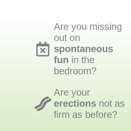
Are you missing
out on
spontaneous
fun
in the
bedroom?
Are your
erections
not as
firm as before?