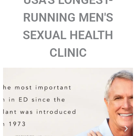
RUNNING MEN'S
SEXUAL HEALTH
CLINIC