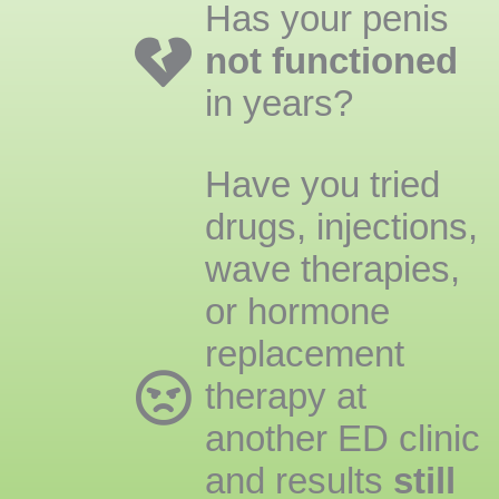
Has your penis
not functioned
in years?
Have you tried
drugs, injections,
wave therapies,
or hormone
replacement
therapy at
another ED clinic
and results
still