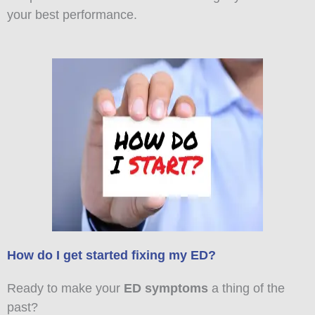
your best performance.
How do I get started fixing my ED?
Ready to make your
ED symptoms
a thing of the
past?