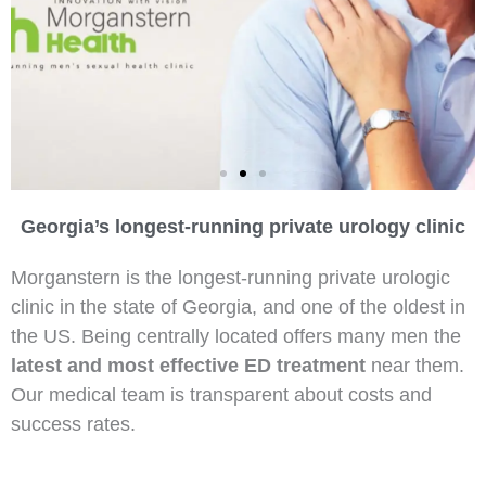
Georgia’s longest-running private urology clinic
Morningstar ED Breakthrough
Morganstern is the longest-running private urologic
clinic in the state of Georgia, and one of the oldest in
the US. Being centrally located offers many men the
latest and most effective ED treatment
near them.
Our medical team is transparent about costs and
success rates.