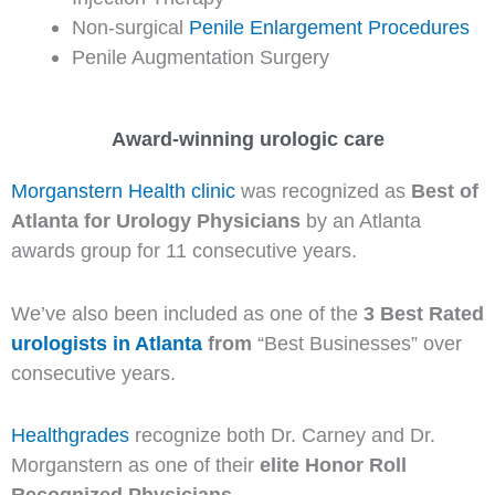
Non-surgical
Penile Enlargement Procedures
Penile Augmentation Surgery
Award-winning urologic care
Morganstern Health clinic
was recognized as
Best of
Atlanta for Urology Physicians
by an Atlanta
awards group for 11 consecutive years.
We’ve also been included as one of the
3 Best Rated
urologists in Atlanta
from
“Best Businesses” over
consecutive years.
Healthgrades
recognize both Dr. Carney and Dr.
Morganstern as one of their
elite Honor Roll
Recognized Physicians
.