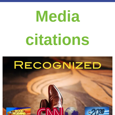
Media
citations