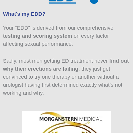
What's my EDD?
Your “EDD” is derived from our comprehensive
testing and scoring system
on every factor
affecting sexual performance.
Sadly, most men getting ED treatment never
find out
why their erections are failing
, they just get
convinced to try one therapy or another without a
urologist having first determined exactly what’s not
working and why.