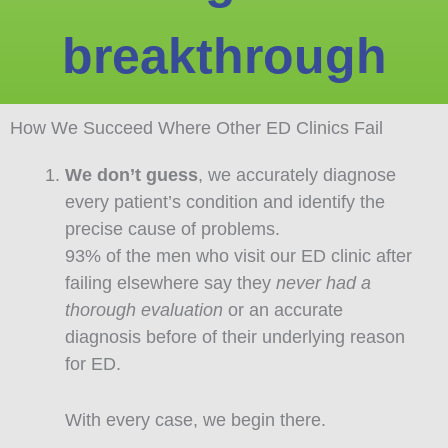
breakthrough
How We Succeed Where Other ED Clinics Fail
We don’t guess
, we accurately diagnose
every patient’s condition and identify the
precise cause of problems.
93% of the men who visit our ED clinic after
failing elsewhere say they
never had a
thorough evaluation
or an accurate
diagnosis before of their underlying reason
for ED.
With every case, we begin there.