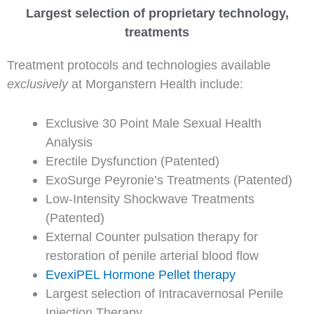
Largest selection of proprietary technology,
treatments
Treatment protocols and technologies available
exclusively
at Morganstern Health include:
Exclusive 30 Point Male Sexual Health
Analysis
Erectile Dysfunction (Patented)
ExoSurge Peyronie’s Treatments (Patented)
Low-Intensity Shockwave Treatments
(Patented)
External Counter pulsation therapy for
restoration of penile arterial blood flow
EvexiPEL Hormone Pellet therapy
Largest selection of Intracavernosal Penile
Injection Therapy